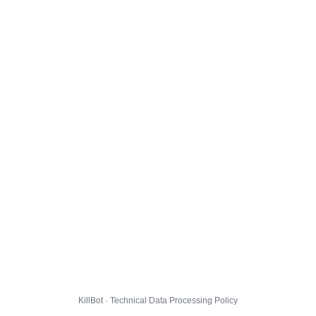
KillBot · Technical Data Processing Policy