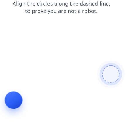
login
search
contacts
products