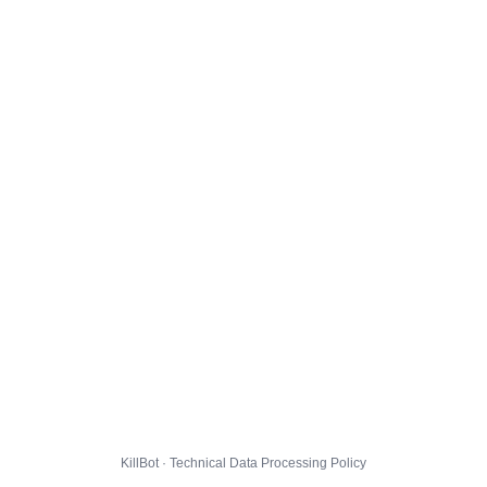
KillBot · Technical Data Processing Policy