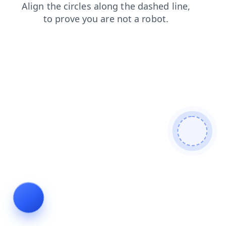
contacts
news
faq
shop