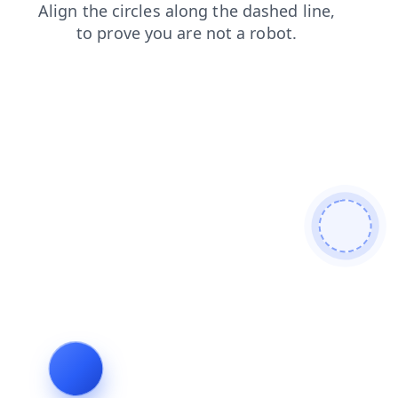
login
faq
products
shop
news
contacts
search