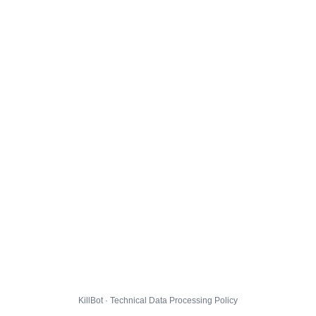
KillBot · Technical Data Processing Policy