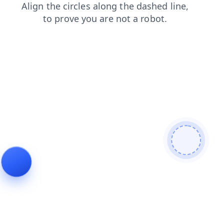
news
search
login
blog
products
contacts
shop
faq